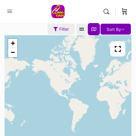
Filter
Sort By
+
−