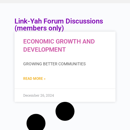
Link-Yah Forum Discussions
(members only)
ECONOMIC GROWTH AND
DEVELOPMENT
GROWING BETTER COMMUNITIES
READ MORE »
December 26, 2024