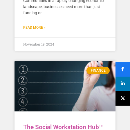
Communities In a rapidly changing economic
landscape, businesses need more than just
funding or
READ MORE »
November 19, 2024
FINANCE
The Social Workstation Hub™