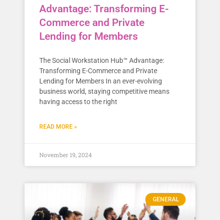
Advantage: Transforming E-
Commerce and Private
Lending for Members
The Social Workstation Hub™ Advantage:
Transforming E-Commerce and Private
Lending for Members In an ever-evolving
business world, staying competitive means
having access to the right
READ MORE »
November 19, 2024
GENERAL