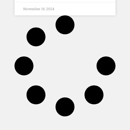
November 19, 2024