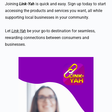
Joining
Link-Yah
is quick and easy. Sign up today to start
accessing the products and services you want, all while
supporting local businesses in your community.
Let
Link-Yah
be your go-to destination for seamless,
rewarding connections between consumers and
businesses.