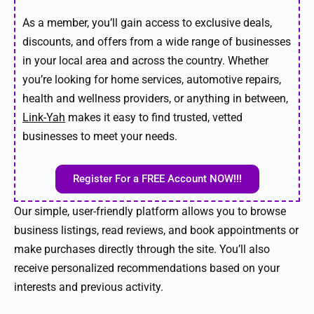
As a member, you’ll gain access to exclusive deals,
discounts, and offers from a wide range of businesses
in your local area and across the country. Whether
you’re looking for home services, automotive repairs,
health and wellness providers, or anything in between,
Link-Yah
makes it easy to find trusted, vetted
businesses to meet your needs.
Register For a FREE Account NOW!!!
Our simple, user-friendly platform allows you to browse
business listings, read reviews, and book appointments or
make purchases directly through the site. You’ll also
receive personalized recommendations based on your
interests and previous activity.