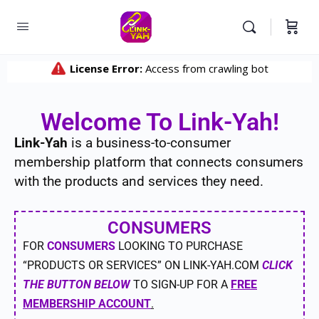
Welcome To Link-Yah!
Link-Yah
is a business-to-consumer
membership platform that connects consumers
with the products and services they need.
CONSUMERS
FOR
CONSUMERS
LOOKING TO PURCHASE
“PRODUCTS OR SERVICES” ON LINK-YAH.COM
CLICK
THE BUTTON BELOW
TO SIGN-UP FOR A
FREE
MEMBERSHIP ACCOUNT
.