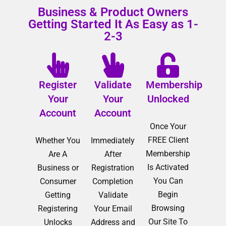
Business & Product Owners
Getting Started It As Easy as 1-
2-3
Register
Validate
Membership
Your
Your
Unlocked
Account
Account
Once Your
FREE Client
Whether You
Immediately
Membership
Are A
After
Is Activated
Business or
Registration
You Can
Consumer
Completion
Begin
Getting
Validate
Browsing
Registering
Your Email
Our Site To
Unlocks
Address and