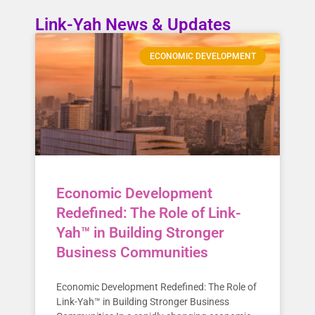
Link-Yah News & Updates
ECONOMIC DEVELOPMENT
Economic Development
Redefined: The Role of Link-
Yah™ in Building Stronger
Business Communities
Economic Development Redefined: The Role of
Link-Yah™ in Building Stronger Business