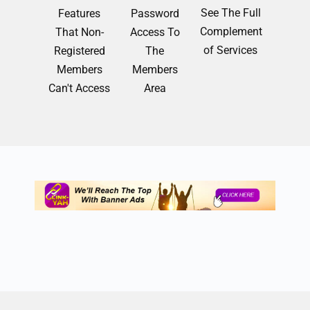
See The Full
Features
Password
Complement
That Non-
Access To
of Services
Registered
The
Members
Members
Can't Access
Area