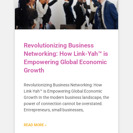
Revolutionizing Business
Networking: How Link-Yah™ is
Empowering Global Economic
Growth
Revolutionizing Business Networking: How
Link-Yah™ is Empowering Global Economic
Growth In the modern business landscape, the
power of connection cannot be overstated.
Entrepreneurs, small businesses,
READ MORE »