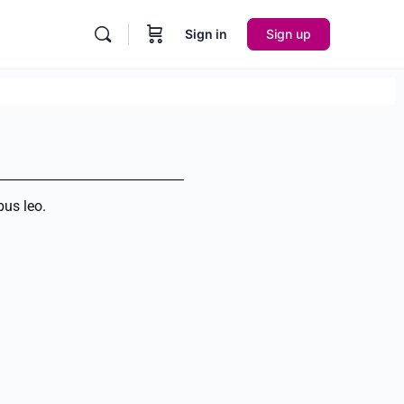
Sign in
Sign up
bus leo.