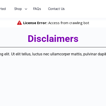
rted
Shop
FAQs
Contact Us
Disclaimers
elit. Ut elit tellus, luctus nec ullamcorper mattis, pulvinar dapi