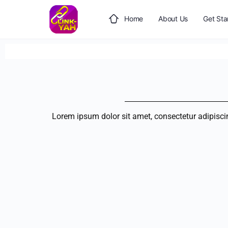
Home
About Us
Get Sta
Lorem ipsum dolor sit amet, consectetur adipiscing 