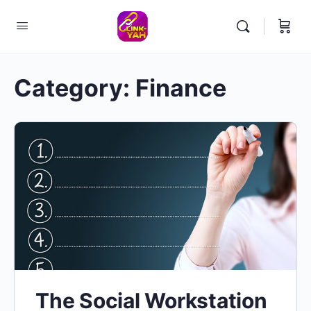
Category:
Finance
The Social Workstation