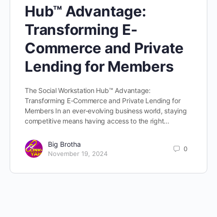
Hub™ Advantage:
Transforming E-
Commerce and Private
Lending for Members
The Social Workstation Hub™ Advantage:
Transforming E-Commerce and Private Lending for
Members In an ever-evolving business world, staying
competitive means having access to the right…
Big Brotha
0
November 19, 2024