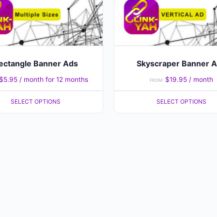
may
be
chosen
on
the
ectangle Banner Ads
Skyscraper Banner 
product
$
5.95
/ month for 12 months
$
19.95
/ month
FROM:
page
SELECT OPTIONS
SELECT OPTIONS