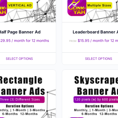
may
be
chosen
on
the
Half Page Banner Ad
Leaderboard Banner 
product
$
29.95
/ month for 12 months
$
15.95
/ month for 12 
FROM:
page
SELECT OPTIONS
SELECT OPTIONS
This
product
has
multiple
variants.
The
options