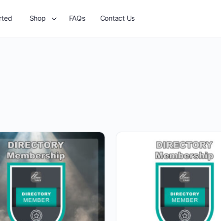
rted
Shop
FAQs
Contact Us