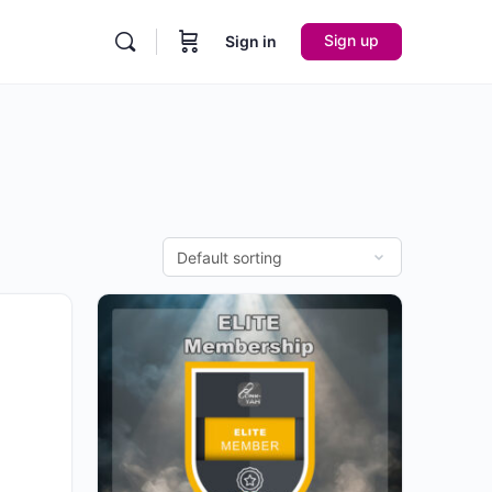
Sign up
Sign in