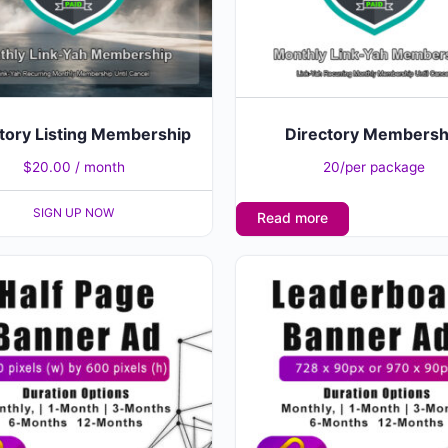
tory Listing Membership
Directory Membersh
$
20.00
/ month
20/per package
SIGN UP NOW
Read more
This
product
has
multiple
variants.
The
options