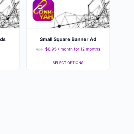
may
be
chosen
on
the
Ads
Small Square Banner Ad
product
$
8.95
/ month for 12 months
FROM:
page
SELECT OPTIONS