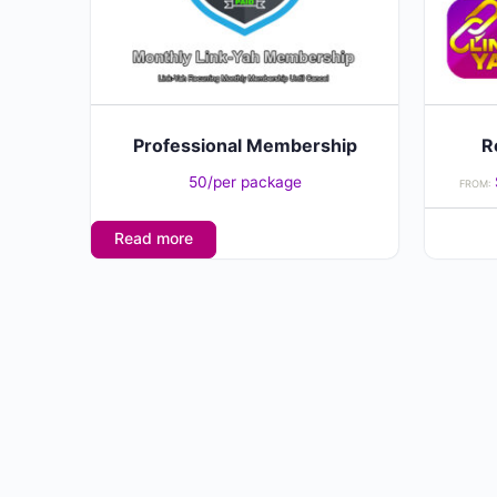
may
be
chosen
on
the
Professional Membership
R
product
50/per package
FROM:
page
Read more