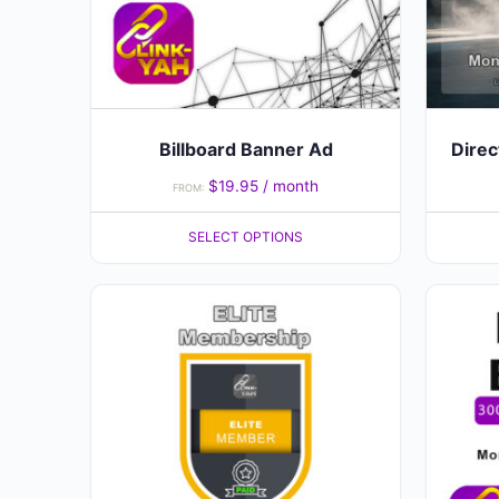
may
be
chosen
on
the
Billboard Banner Ad
Direc
product
$
19.95
/ month
FROM:
page
SELECT OPTIONS
This
product
has
multiple
variants.
The
options