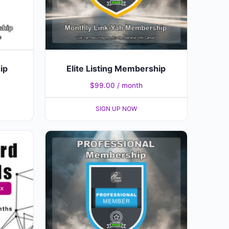
ip
Elite Listing Membership
$
99.00
/ month
SIGN UP NOW