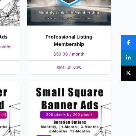
Ads
Professional Listing
Membership
months
$
50.00
/ month
SIGN UP NOW
This
product
has
multiple
variants.
The
options