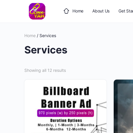
Home
About Us
Get Sta
Home
/ Services
Services
Showing all 12 results
This
product
has
multiple
variants.
The
options