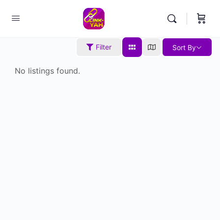
Filter
Sort By
No listings found.