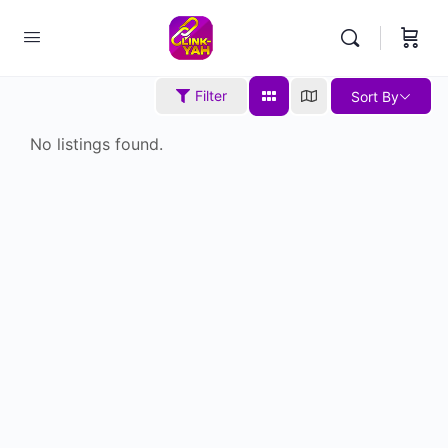
Filter
Sort By
No listings found.