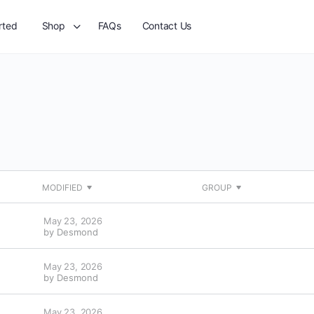
rted
Shop
FAQs
Contact Us
MODIFIED
GROUP
May 23, 2026
by
Desmond
May 23, 2026
by
Desmond
May 23, 2026