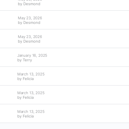
by
Desmond
May 23, 2026
by
Desmond
May 23, 2026
by
Desmond
January 16, 2025
by
Terry
March 13, 2025
by
Felicia
March 13, 2025
by
Felicia
March 13, 2025
by
Felicia