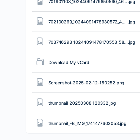
701901108_10244091479650590_4698814763271685999_n.jpg
.jpg
702100269_10244091478930572_4842038546485248339_n.jpg
.jpg
703746293_10244091478170553_5815783697863453309_n.jpg
.jpg
Download My vCard
Screenshot-2025-02-12-150252
.png
thumbnail_20250308_120332
.jpg
thumbnail_FB_IMG_1741477602053
.jpg