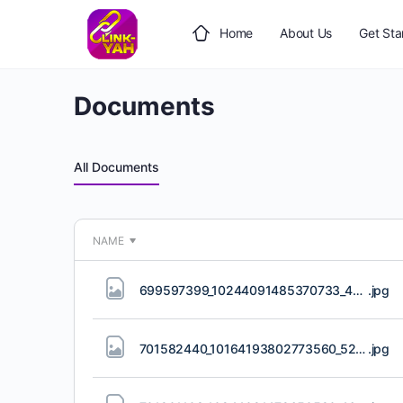
Home
About Us
Get Sta
Documents
All Documents
NAME
699597399_10244091485370733_4266581561123308311_n.jpg
.jpg
701582440_10164193802773560_5216309556315105119_n.jpg
.jpg