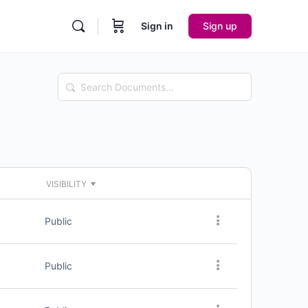
Sign in
Sign up
Search
Documents…
VISIBILITY
Public
Public