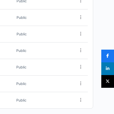
Public
Public
Public
Public
Public
Public
Public